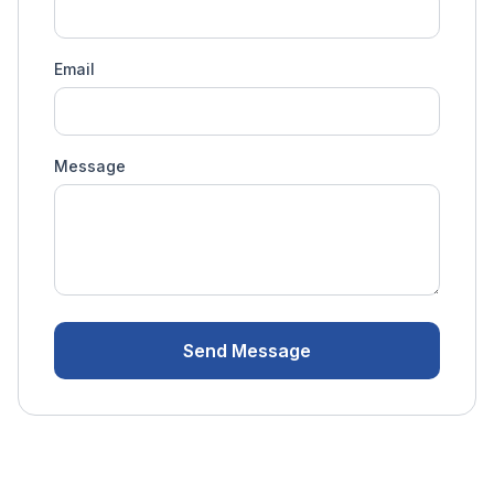
Email
Message
Send Message