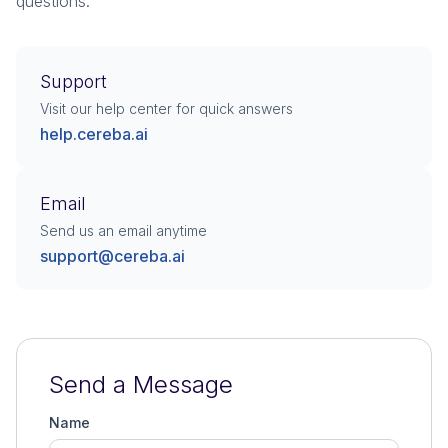
questions.
Support
Visit our help center for quick answers
help.cereba.ai
Email
Send us an email anytime
support@cereba.ai
Send a Message
Name