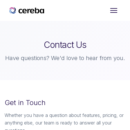
Sign up for Free
Contact Us
Have questions? We'd love to hear from you.
Get in Touch
Whether you have a question about features, pricing, or
anything else, our team is ready to answer all your